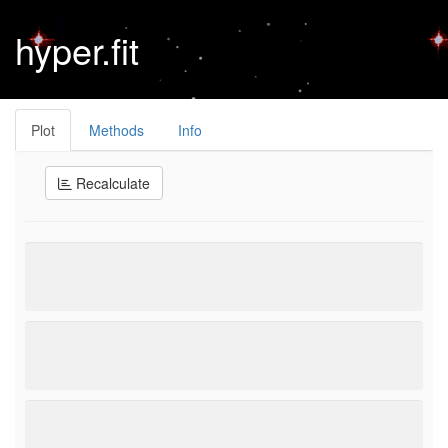
hyper.fit
Plot
Methods
Info
Recalculate