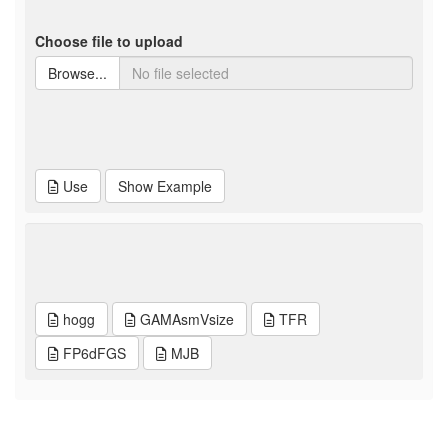
Choose file to upload
Browse...
Use
Show Example
hogg
GAMAsmVsize
TFR
FP6dFGS
MJB